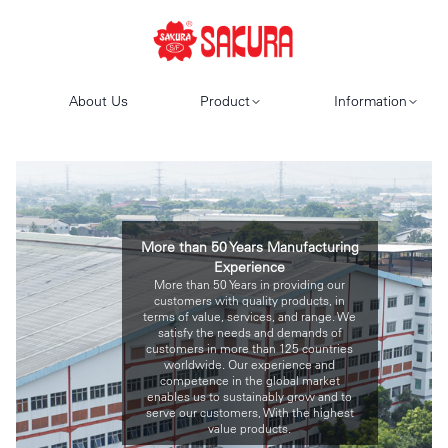
About Us
Product
Information
More than 50 Years Manufacturing
Experience
More than 50 Years in providing our
customers with quality products, in
terms of value, services, and range. We
satisfy the needs and demands of
customers in more than 125 countries
worldwide. Our experience and
competence in the global market
enables us to sustainably grow and to
serve our customers, With the highest
value products.