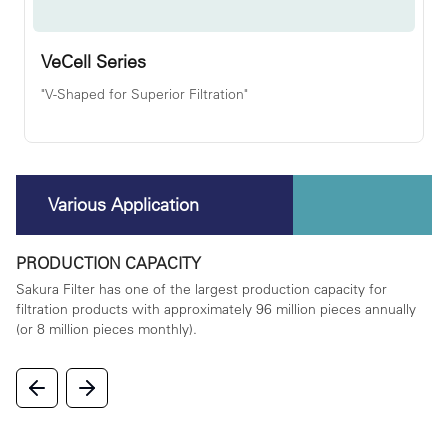
VeCell Series
"V-Shaped for Superior Filtration"
Various Application
PRODUCTION CAPACITY
P
rta
Sakura Filter has one of the largest production capacity for
We
filtration products with approximately 96 million pieces annually
on
(or 8 million pieces monthly).
la
in