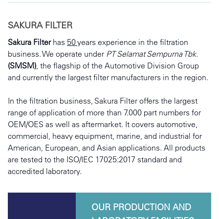
SAKURA FILTER
Sakura Filter
 has 
50 
years experience in the filtration 
business. We operate under 
PT Selamat Sempurna Tbk
. 
(SMSM)
, the flagship of the Automotive Division Group 
and currently the largest filter manufacturers in the region. 
In the filtration business, Sakura Filter offers the largest 
range of application of more than 7.000 part numbers for 
OEM/OES as well as aftermarket. It covers automotive, 
commercial, heavy equipment, marine, and industrial for 
American, European, and Asian applications. All products 
are tested to the ISO/IEC 17025:2017 standard and 
accredited laboratory.
OUR PRODUCTION AND