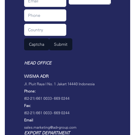
Captcha
Submit
HEAD OFFICE
WISMA ADR
Jl. Pluit Raya I No. 1 Jakart 14440 Indonesia
Phone:
(62-21) 661 0033 - 669 0244
Fax:
(62-21) 661 0033 - 669 0244
Email
sales.marketing@adr-group.com
EXPORT DEPARTMENT