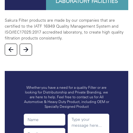
LABORATORY FACILITIES
rta
Sakura Filter products are made by our companies that are
We
certified to the IATF 16949 Quality Management System and
on
ISO/IEC17025:2017 accredited laboratory, to create high quality
la
filtration products consistently.
in
Whether you have a need for a quality Filter or are
looking for Distributorship and Private Branding, we
are here to help. Feel free to contact us for All
Automotive & Heavy Duty Product, including OEM or
Specially Designed Product